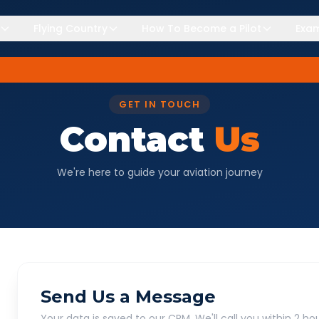
Flying Country
How To Become a Pilot
Exam
GET IN TOUCH
Contact
Us
We're here to guide your aviation journey
Send Us a Message
Your data is saved to our CRM. We'll call you within 2 hou