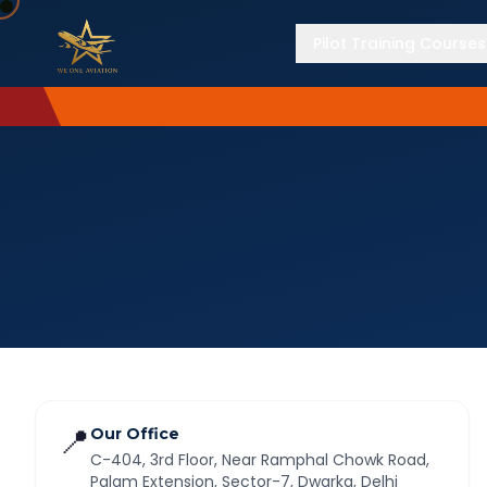
Pilot Training Courses
📍
Our Office
C-404, 3rd Floor, Near Ramphal Chowk Road,
Palam Extension, Sector-7, Dwarka, Delhi