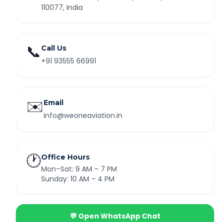
110077, India
📞
Call Us
+91 93555 66991
✉️
Email
info@weoneaviation.in
🕐
Office Hours
Mon–Sat: 9 AM – 7 PM
Sunday: 10 AM – 4 PM
💬 Open WhatsApp Chat