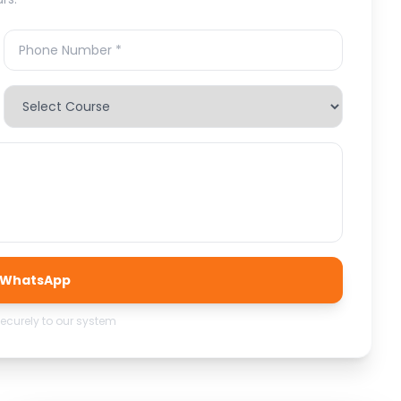
a WhatsApp
securely to our system