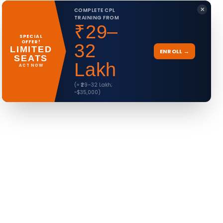
✕
COMPLETE CPL
TRAINING FROM
₹29–
SPECIAL
OFFER!
32
LIMITED
ENROLL →
SEATS
Lakh
ACT NOW
(≈ ₹29–32 Lakh;
~$35,000)