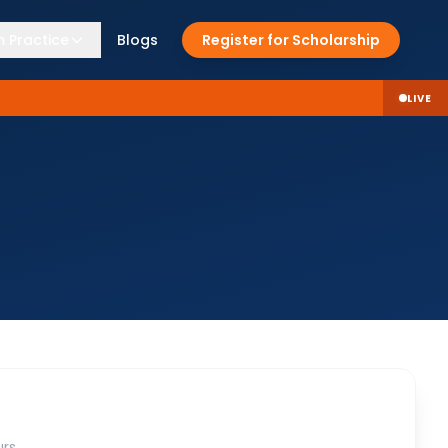
 Practice
Blogs
Register for Scholarship
LIVE
rs.