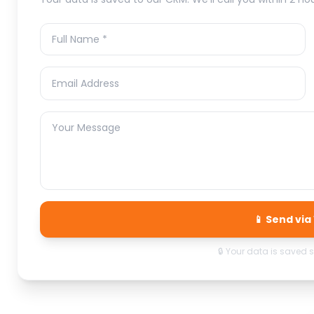
📱 Send vi
🔒 Your data is saved 