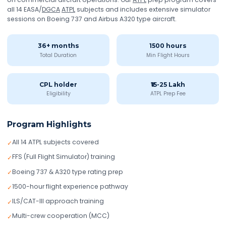
all 14 EASA/
DGCA
ATPL
subjects and includes extensive simulator
sessions on Boeing 737 and Airbus A320 type aircraft.
36+ months
1500 hours
Total Duration
Min Flight Hours
CPL holder
₹15-25 Lakh
Eligibility
ATPL Prep Fee
Program Highlights
All 14 ATPL subjects covered
✓
FFS (Full Flight Simulator) training
✓
Boeing 737 & A320 type rating prep
✓
1500-hour flight experience pathway
✓
ILS/CAT-III approach training
✓
Multi-crew cooperation (MCC)
✓