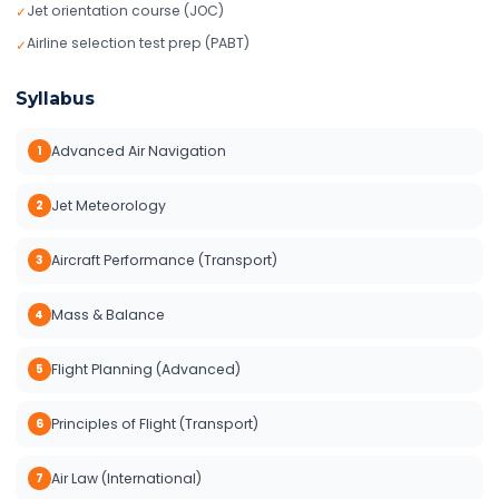
Jet orientation course (JOC)
✓
Airline selection test prep (PABT)
✓
Syllabus
Advanced Air Navigation
1
Jet Meteorology
2
Aircraft Performance (Transport)
3
Mass & Balance
4
Flight Planning (Advanced)
5
Principles of Flight (Transport)
6
Air Law (International)
7