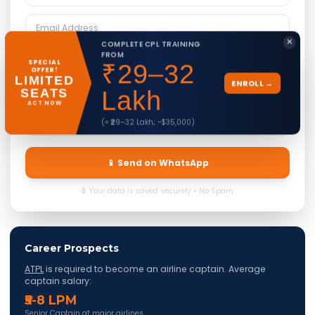
✕
COMPLETE CPL TRAINING
FROM
SPECIAL
₹29–32
OFFER!
LIMITED
ENROLL →
SEATS
Lakh
ACT NOW
(≈ ₹29–32 Lakh; ~$35,000)
📱 Send on WhatsApp
🔒 Your data is saved securely • No Spam
Career Prospects
ATPL
is required to become an airline captain. Average
captain salary:
₹5-8 LPM
Senior Captain at major airlines