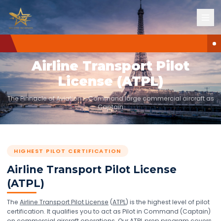
HIGHEST PILOT CERTIFICATION
Airline Transport Pilot
License (ATPL)
The Pinnacle of Aviation – Command large commercial aircraft as
Captain
HIGHEST PILOT CERTIFICATION
Airline Transport Pilot License
(ATPL)
The
Airline Transport Pilot License
(
ATPL
) is the highest level of pilot
certification. It qualifies you to act as Pilot in Command (Captain)
on commercial aircraft operations. Our
ATPL
prep program covers