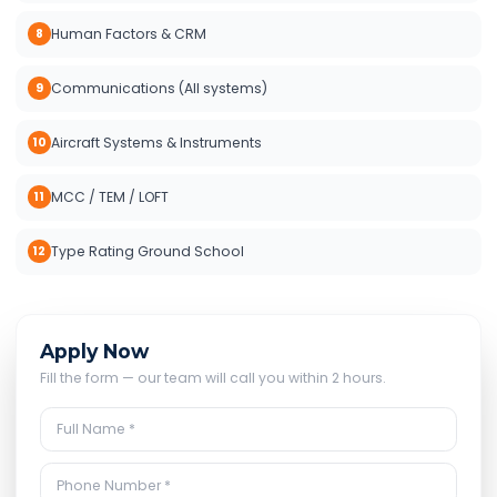
Human Factors & CRM
8
Communications (All systems)
9
Aircraft Systems & Instruments
10
MCC / TEM / LOFT
11
Type Rating Ground School
12
Apply Now
Fill the form — our team will call you within 2 hours.