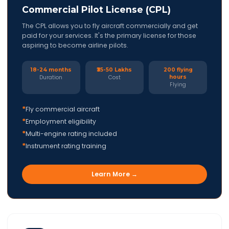
Commercial Pilot License (CPL)
The CPL allows you to fly aircraft commercially and get
paid for your services. It's the primary license for those
aspiring to become airline pilots.
18-24 months
₹35-50 Lakhs
200 flying
hours
Duration
Cost
Flying
*
Fly commercial aircraft
*
Employment eligibility
*
Multi-engine rating included
*
Instrument rating training
Learn More →