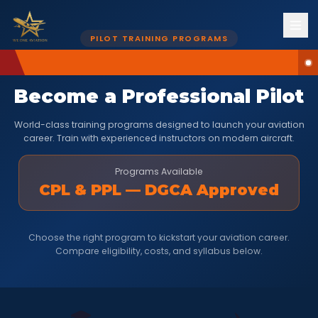
PILOT TRAINING PROGRAMS
Become a Professional Pilot
World-class training programs designed to launch your aviation
career. Train with experienced instructors on modern aircraft.
Programs Available
CPL & PPL — DGCA Approved
Choose the right program to kickstart your aviation career.
Compare eligibility, costs, and syllabus below.