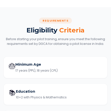
REQUIREMENTS
Eligibility
Criteria
Before starting your pilot training, ensure you meet the following
requirements set by DGCA for obtaining a pilot license in India.
🎂
Minimum Age
17 years (PPL), 18 years (CPL)
📚
Education
10+2 with Physics & Mathematics