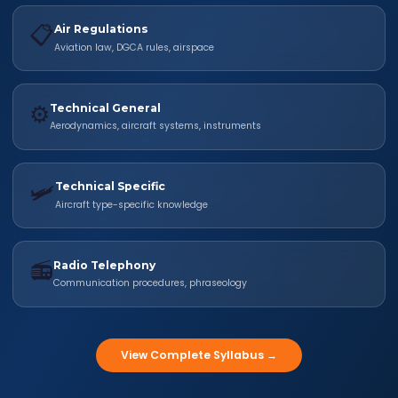
📋
Air Regulations
Aviation law, DGCA rules, airspace
⚙️
Technical General
Aerodynamics, aircraft systems, instruments
🛩️
Technical Specific
Aircraft type-specific knowledge
📻
Radio Telephony
Communication procedures, phraseology
View Complete Syllabus →