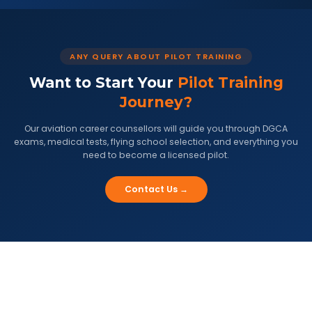
ANY QUERY ABOUT PILOT TRAINING
Want to Start Your
Pilot Training
Journey?
Our aviation career counsellors will guide you through DGCA
exams, medical tests, flying school selection, and everything you
need to become a licensed pilot.
Contact Us →