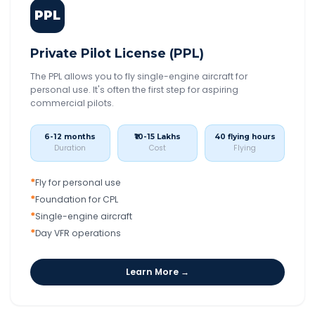
PPL
Private Pilot License (PPL)
The PPL allows you to fly single-engine aircraft for
personal use. It's often the first step for aspiring
commercial pilots.
6-12 months
₹10-15 Lakhs
40 flying hours
Duration
Cost
Flying
*
Fly for personal use
*
Foundation for CPL
*
Single-engine aircraft
*
Day VFR operations
Learn More →