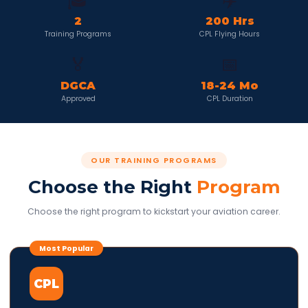
🎓
✈️
2
200 Hrs
Training Programs
CPL Flying Hours
🏅
📅
DGCA
18-24 Mo
Approved
CPL Duration
OUR TRAINING PROGRAMS
Choose the Right
Program
Choose the right program to kickstart your aviation career.
Most Popular
CPL