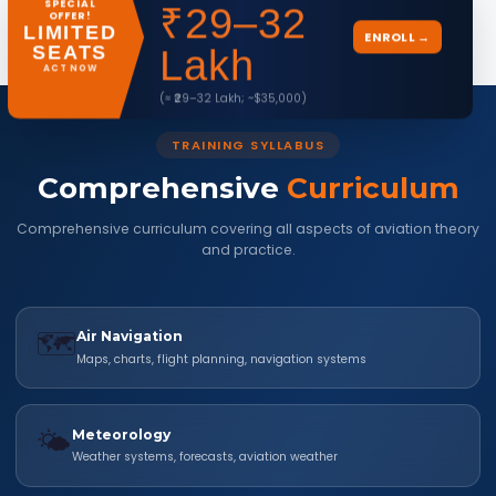
SPECIAL
₹29–32
Check Full Eligibility →
OFFER!
LIMITED
ENROLL →
SEATS
Lakh
ACT NOW
(≈ ₹29–32 Lakh; ~$35,000)
TRAINING SYLLABUS
Comprehensive
Curriculum
Comprehensive curriculum covering all aspects of aviation theory
and practice.
🗺️
Air Navigation
Maps, charts, flight planning, navigation systems
🌤️
Meteorology
Weather systems, forecasts, aviation weather