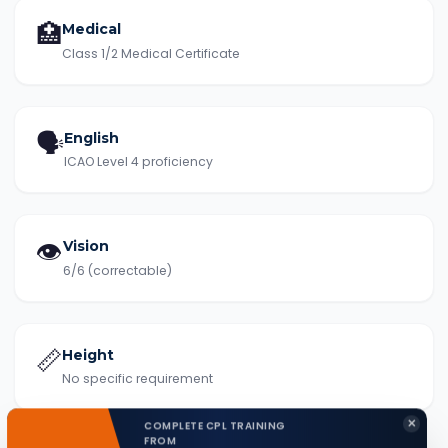
🏥
Medical
Class 1/2 Medical Certificate
🗣️
English
ICAO Level 4 proficiency
👁️
Vision
6/6 (correctable)
📏
Height
No specific requirement
✕
COMPLETE CPL TRAINING
FROM