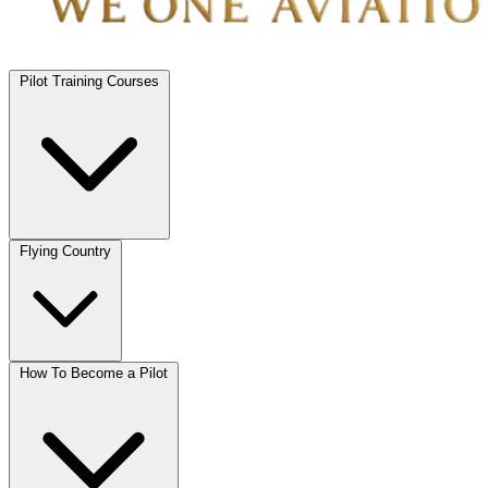
Pilot Training Courses
Flying Country
How To Become a Pilot