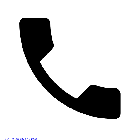
+91-9355611996