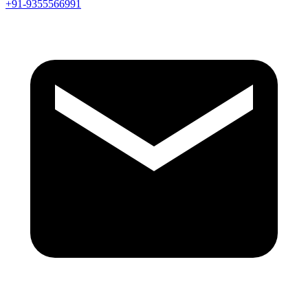
+91-9355566991