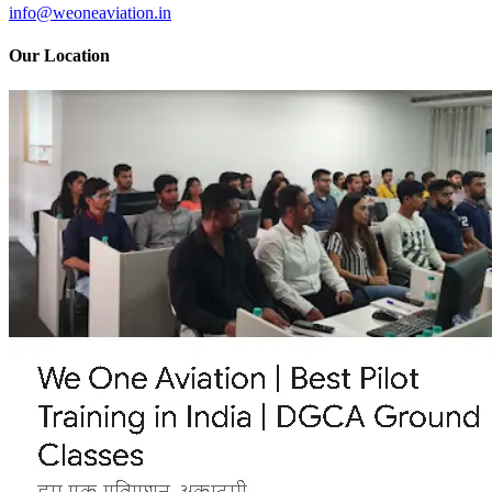
info@weoneaviation.in
Our Location