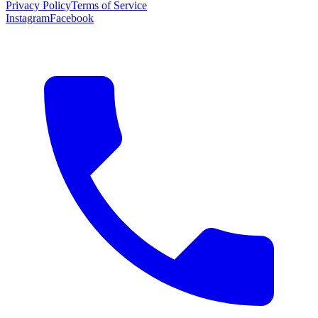
Privacy Policy
Terms of Service
Instagram
Facebook