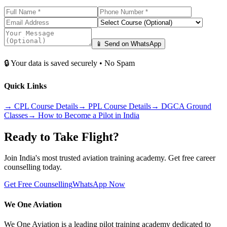
📱 Send on WhatsApp
🔒 Your data is saved securely • No Spam
Quick Links
→
CPL Course Details
→
PPL Course Details
→
DGCA Ground
Classes
→
How to Become a Pilot in India
Ready to Take Flight?
Join India's most trusted aviation training academy. Get free career
counselling today.
Get Free Counselling
WhatsApp Now
We One Aviation
We One Aviation is a leading pilot training academy dedicated to