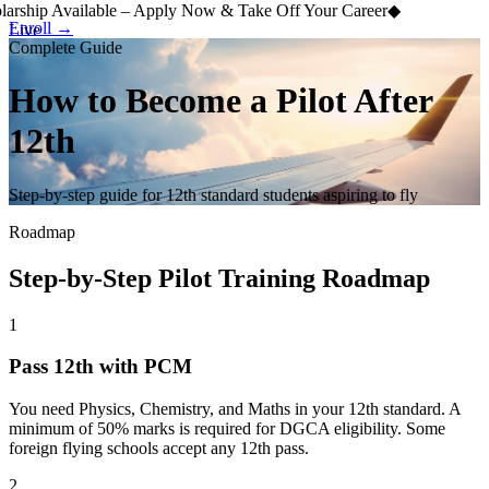
arship Available – Apply Now & Take Off Your Career
◆
Enroll →
Live
Complete Guide
How to Become a Pilot
After
12th
Step-by-step guide for 12th standard students aspiring to fly
Roadmap
Step-by-Step Pilot Training Roadmap
1
Pass 12th with PCM
You need Physics, Chemistry, and Maths in your 12th standard. A
minimum of 50% marks is required for DGCA eligibility. Some
foreign flying schools accept any 12th pass.
2