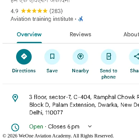
©
2026
WeOne Aviation Academy. All Rights Reserved.