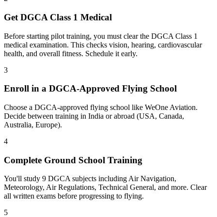
Get DGCA Class 1 Medical
Before starting pilot training, you must clear the DGCA Class 1
medical examination. This checks vision, hearing, cardiovascular
health, and overall fitness. Schedule it early.
3
Enroll in a DGCA-Approved Flying School
Choose a DGCA-approved flying school like WeOne Aviation.
Decide between training in India or abroad (USA, Canada,
Australia, Europe).
4
Complete Ground School Training
You'll study 9 DGCA subjects including Air Navigation,
Meteorology, Air Regulations, Technical General, and more. Clear
all written exams before progressing to flying.
5