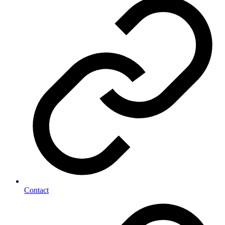
Contact