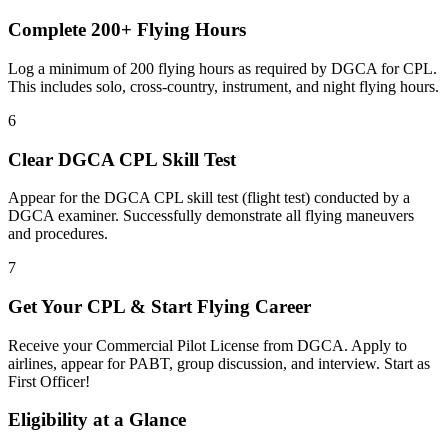
Complete 200+ Flying Hours
Log a minimum of 200 flying hours as required by DGCA for CPL.
This includes solo, cross-country, instrument, and night flying hours.
6
Clear DGCA CPL Skill Test
Appear for the DGCA CPL skill test (flight test) conducted by a
DGCA examiner. Successfully demonstrate all flying maneuvers
and procedures.
7
Get Your CPL & Start Flying Career
Receive your Commercial Pilot License from DGCA. Apply to
airlines, appear for PABT, group discussion, and interview. Start as
First Officer!
Eligibility at a Glance