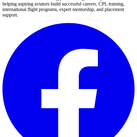
helping aspiring aviators build successful careers. CPL training,
international flight programs, expert mentorship, and placement
support.