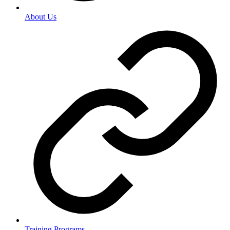
About Us
Training Programs