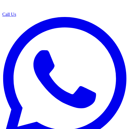
Call Us