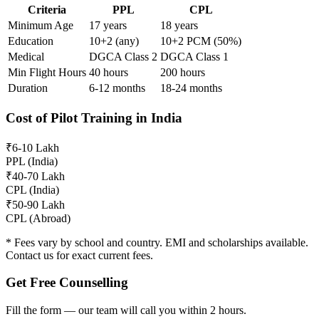
Criteria
PPL
CPL
Minimum Age
17 years
18 years
Education
10+2 (any)
10+2 PCM (50%)
Medical
DGCA Class 2
DGCA Class 1
Min Flight Hours
40 hours
200 hours
Duration
6-12 months
18-24 months
Cost of Pilot Training in India
₹6-10 Lakh
PPL (India)
₹40-70 Lakh
CPL (India)
₹50-90 Lakh
CPL (Abroad)
* Fees vary by school and country. EMI and scholarships available.
Contact us for exact current fees.
Get Free Counselling
Fill the form — our team will call you within 2 hours.