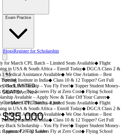
Exam Practice
Blogs
Register for Scholarship
 for March CPL Batch – Limited Seats Available
◆
Flight
ing in USA & South Africa – Enroll Today
◆
DGCA Class 2 &
 1 Medical Assistance Available
✕
◆
We One Aviation – Best
Special
Training Institute in India
◆
Class 10 & 12 Topper? Get Full
LIMITED
-Back Scholarship – You Fly Free!
Offer!
◆
Topper Student Money-
Guarantee – Top Scorers Fly at Zero Cost
SEATS
◆
Flying School
Act Now
arship Available – Apply Now & Take Off Your Career
◆
Complete CPL Training at just
 for March CPL Batch – Limited Seats Available
◆
Flight
ing in USA & South Africa – Enroll Today
◆
DGCA Class 2 &
$35,000
 1 Medical Assistance Available
◆
We One Aviation – Best
Training Institute in India
◆
Class 10 & 12 Topper? Get Full
-Back Scholarship – You Fly Free!
◆
Topper Student Money-
Guarantee – Top Scorers Fly at Zero Cost
Approx. ₹29–32 Lakhs
◆
Flying School