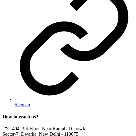
Sitemap
How to reach us?
📍
C-404, 3rd Floor, Near Ramphal Chowk
Sector-7, Dwarka, New Delhi - 110075