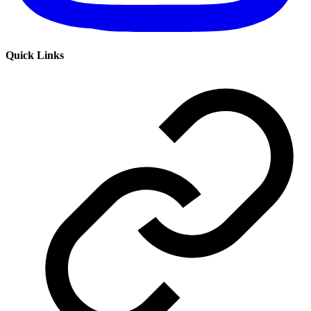
Quick Links