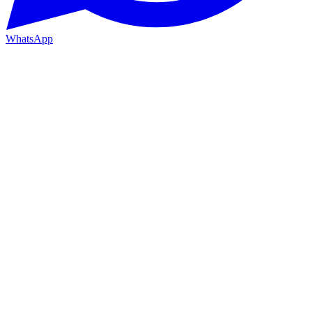
WhatsApp