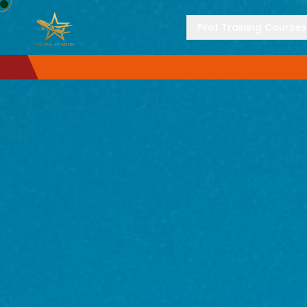
Pilot Training Courses