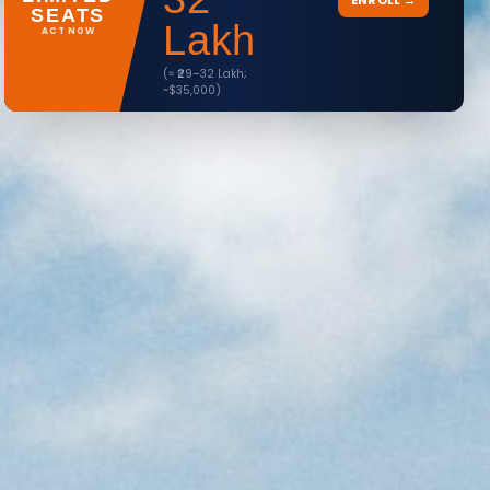
ENROLL →
SEATS
Lakh
ACT NOW
(≈ ₹29–32 Lakh;
~$35,000)