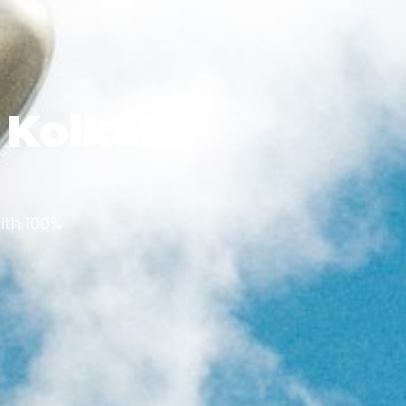
n Kolkata
ith 100%