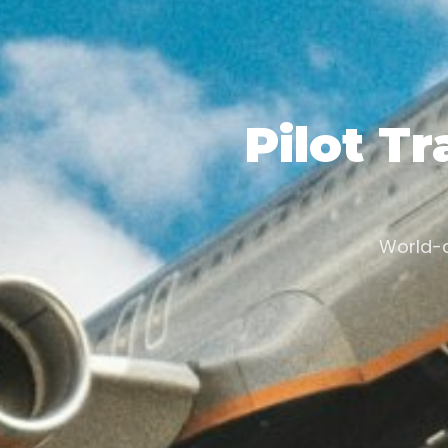
Pilot Tr
World-c