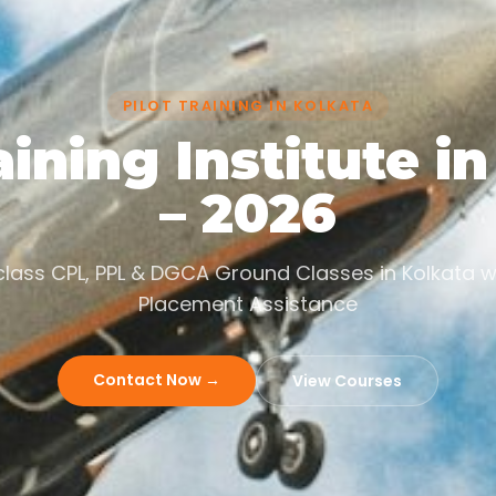
PILOT TRAINING IN KOLKATA
aining Institute i
– 2026
lass CPL, PPL & DGCA Ground Classes in Kolkata w
Placement Assistance
Contact Now →
View Courses