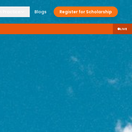
 Practice
Blogs
Register for Scholarship
LIVE