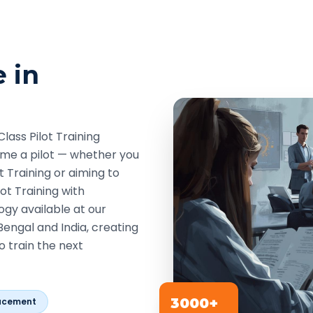
e in
lass Pilot Training
come a pilot — whether you
t Training or aiming to
ot Training with
ogy available at our
Bengal and India, creating
o train the next
3000+
acement