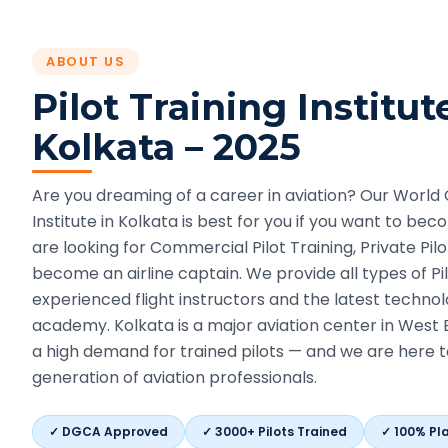
ABOUT US
Pilot Training Institut
Kolkata
– 2025
Are you dreaming of a career in aviation? Our World C
Institute in Kolkata is best for you if you want to be
are looking for Commercial Pilot Training, Private Pilo
become an airline captain. We provide all types of Pil
experienced flight instructors and the latest technol
academy. Kolkata is a major aviation center in West 
a high demand for trained pilots — and we are here t
generation of aviation professionals.
✓
DGCA Approved
✓
3000+ Pilots Trained
✓
100% Pl