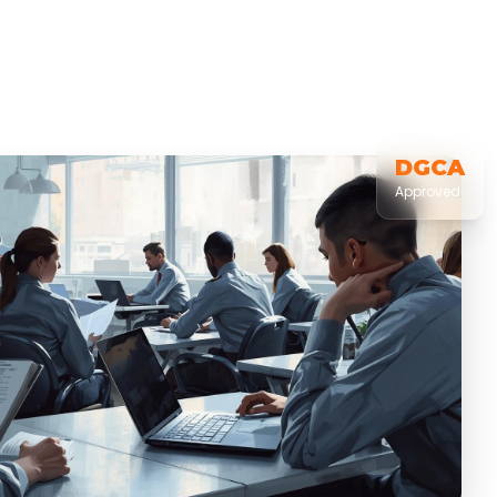
DGCA
Approved