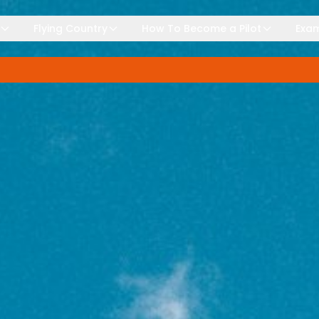
Flying Country
How To Become a Pilot
Exam