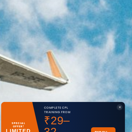
✕
COMPLETE CPL
TRAINING FROM
₹29–
SPECIAL
OFFER!
32
LIMITED